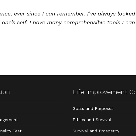
ence, ever since I can remember. I’ve always looked 
 one’s self. I have many comprehensible tools I can 
tion
Life Improvement C
Goals and Purposes
nagement
Ethics and Survival
nality Test
Survival and Prosperity