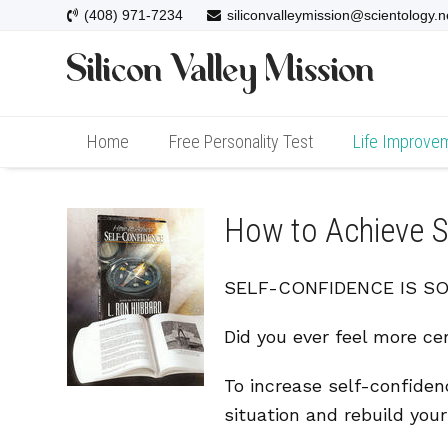
(408) 971-7234
siliconvalleymission@scientology.n
Home
Free Personality Test
Life Improve
How to Achieve S
SELF-CONFIDENCE IS SOME
Did you ever feel more cer
To increase self-confiden
situation and rebuild you