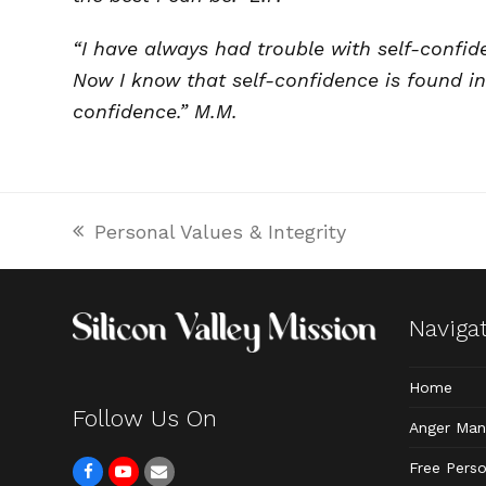
“I have always had trouble with self-confid
Now I know that self-confidence is found in
confidence.” M.M.
Personal Values & Integrity
previous
post:
Naviga
Home
Follow Us On
Anger Ma
Free Perso
F
Y
E