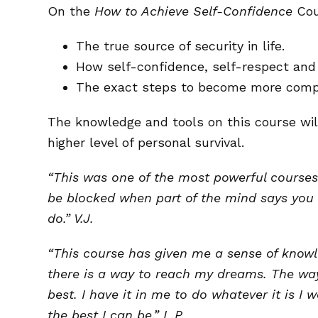
On the
How to Achieve Self-Confidence
Cour
The true source of security in life.
How self-confidence, self-respect and 
The exact steps to become more compe
The knowledge and tools on this course wil
higher level of personal survival.
“This was one of the most powerful courses 
be blocked when part of the mind says you 
do.” V.J.
“This course has given me a sense of knowl
there is a way to reach my dreams. The way 
best. I have it in me to do whatever it is 
the best I can be.” L.P.