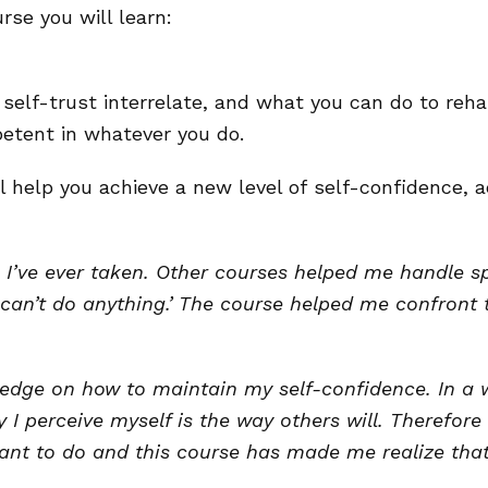
se you will learn:
self-trust interrelate, and what you can do to reha
tent in whatever you do.
l help you achieve a new level of self-confidence,
I’ve ever taken. Other courses helped me handle spe
can’t do anything.’ The course helped me confront 
edge on how to maintain my self-confidence. In a 
I perceive myself is the way others will. Therefore 
I want to do and this course has made me realize t