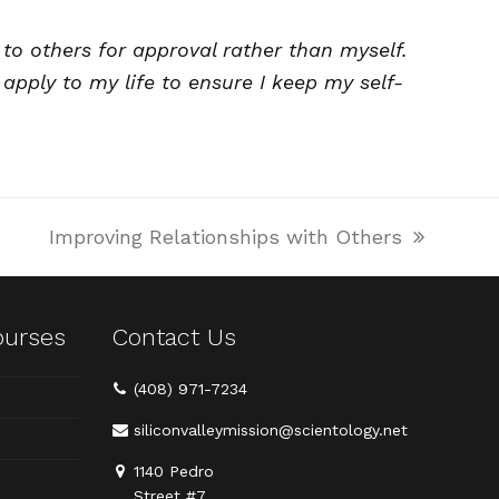
to others for approval rather than myself.
apply to my life to ensure I keep my self-
Improving Relationships with Others
next
post:
ourses
Contact Us
(408) 971-7234
siliconvalleymission@scientology.net
1140 Pedro
Street #7