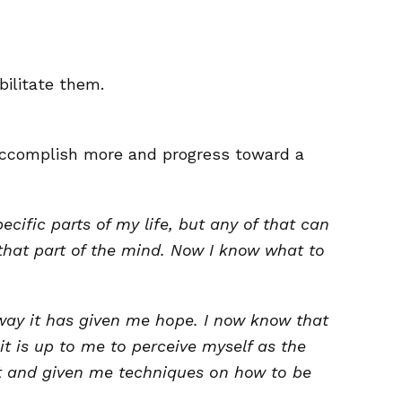
bilitate them.
 accomplish more and progress toward a
cific parts of my life, but any of that can
that part of the mind. Now I know what to
way it has given me hope. I now know that
it is up to me to perceive myself as the
hat and given me techniques on how to be