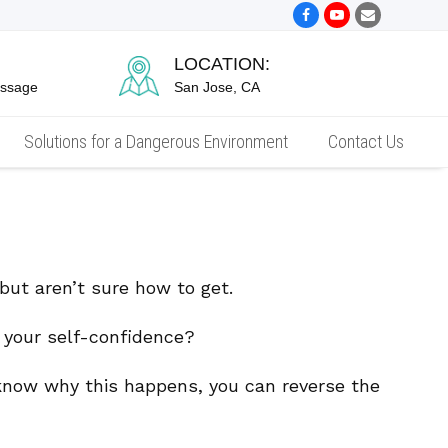
Facebook
Youtube
Email
LOCATION:
essage
San Jose, CA
Solutions for a Dangerous Environment
Contact Us
t aren’t sure how to get.
e your self-confidence?
 know why this happens, you can reverse the