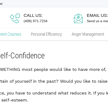
et
CALL US:
EMAIL US:
(408) 971-7234
Send us a m
ment Courses
Personal Efficiency
Anger Management
elf-Confidence
THING most people would like to have more of, bu
tain of yourself in the past? Would you like to rais
ce, you have to understand what reduces it. If you
r self-esteem.